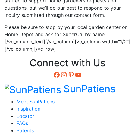
staffed to support home gardeners requests and
questions, but we’ll do our best to respond to your
inquiry submitted through our contact form.
Please be sure to stop by your local garden center or
Home Depot and ask for SuperCal by name.
[/vc_column_text][/vc_column][vc_column width=”1/2″]
[/vc_column][/vc_row]
Connect with Us
Facebook
Instagram
Pinterest
YouTube
SunPatiens
Meet SunPatiens
Inspiration
Locator
FAQs
Patents