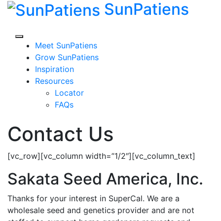
SunPatiens
Skip
to
content
Meet SunPatiens
Grow SunPatiens
Inspiration
Resources
Locator
FAQs
Contact Us
[vc_row][vc_column width=”1/2″][vc_column_text]
Sakata Seed America, Inc.
Thanks for your interest in SuperCal. We are a
wholesale seed and genetics provider and are not